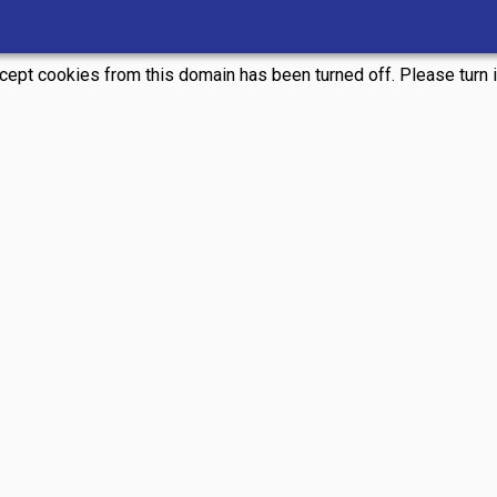
ccept cookies from this domain has been turned off. Please turn it