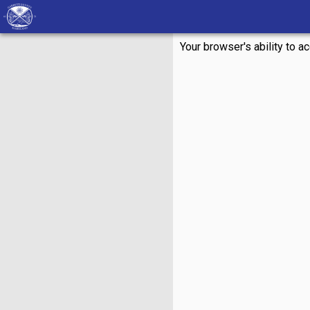
Your browser's ability to a