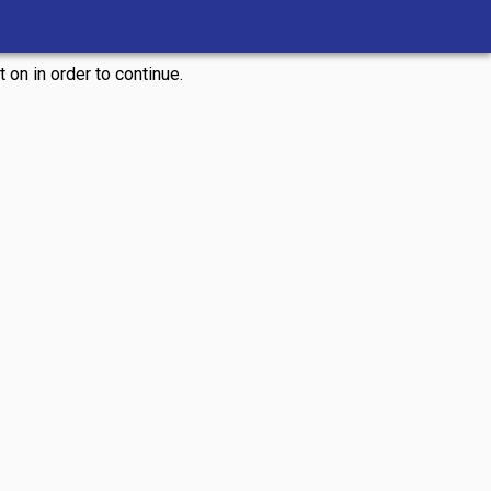
 on in order to continue.